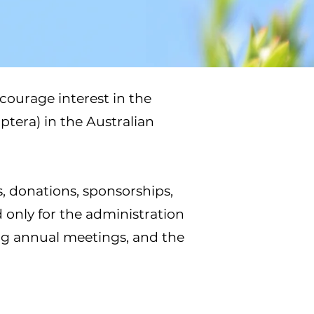
courage interest in the
ptera) in the Australian
s, donations, sponsorships,
 only for the administration
ng annual meetings, and the