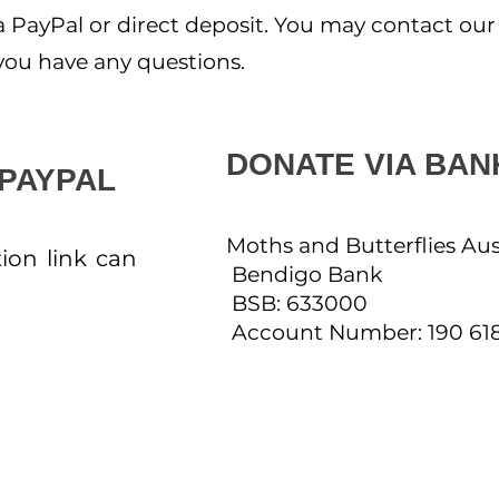
PayPal or direct deposit. You may contact our
f you have any questions.
DONATE VIA BAN
 PAYPAL
Moths and Butterflies Aus
ion link can
Bendigo Bank
BSB: 633000
Account Number: 190 61