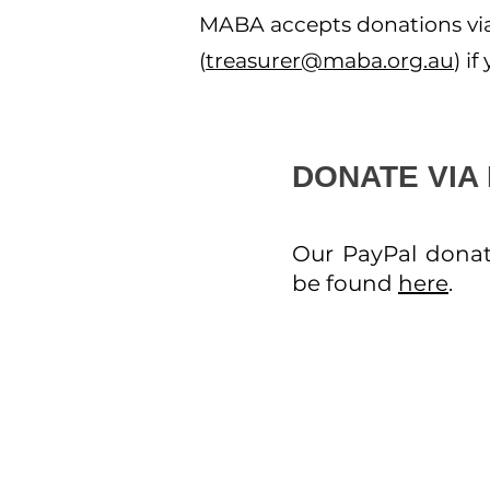
MABA accepts donations via 
(
treasurer@maba.org.au
) i
DONATE VIA
Our PayPal donat
be found
here
.