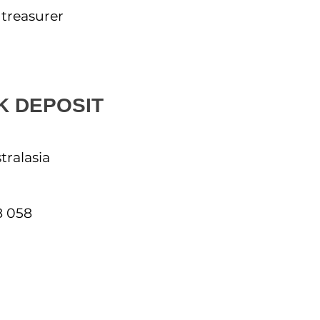
 treasurer
K DEPOSIT
tralasia
8 058