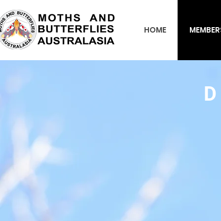
HOME
MEMBER