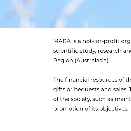
MABA is a not-for-profit org
scientific study, research a
Region (Australasia).
The financial resources of t
gifts or bequests and sales.
of the society, such as mai
promotion of its objectives.