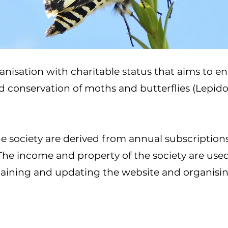
anisation with charitable status that aims to en
nd conservation of moths and butterflies (Lepido
he society are derived from annual subscription
 The income and property of the society are used
ntaining and updating the website and organisi