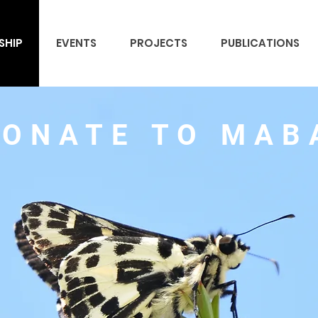
SHIP
EVENTS
PROJECTS
PUBLICATIONS
DONATE TO MAB