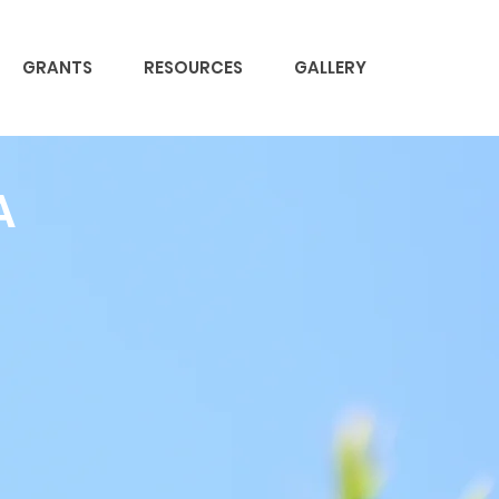
GRANTS
RESOURCES
GALLERY
A