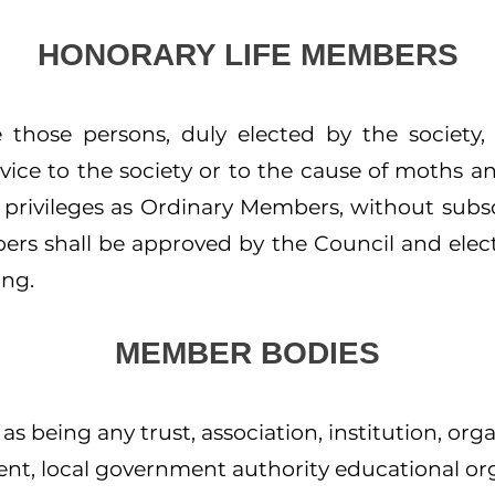
HONORARY LIFE MEMBERS
 those persons, duly elected by the society
vice to the society or to the cause of moths an
 privileges as Ordinary Members, without subs
ers shall be approved by the Council and elec
ing.
MEMBER BODIES
s being any trust, association, institution, org
nt, local government authority educational or