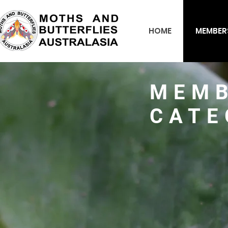
HOME
MEMBER
MEMB
CATE