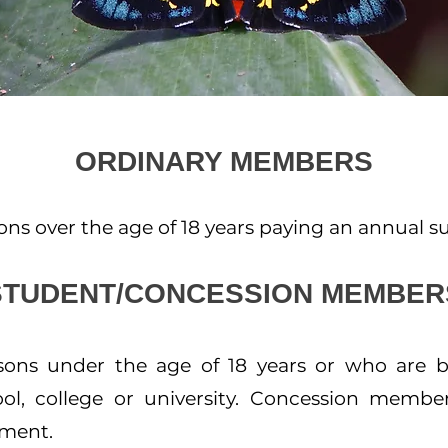
ORDINARY MEMBERS
s over the age of 18 years paying an annual sub
STUDENT/CONCESSION MEMBER
ns under the age of 18 years or who are bo
ol, college or university. Concession membe
yment.