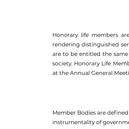
Honorary life members are
rendering distinguished ser
are to be entitled the same
society. Honorary Life Memb
at the Annual General Meet
Member Bodies are defined a
instrumentality of governme