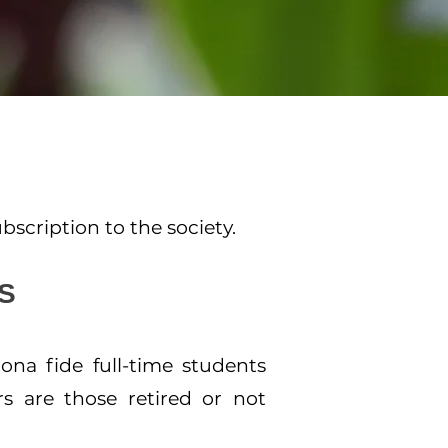
scription to the society.
S
na fide full-time students
rs are those retired or not