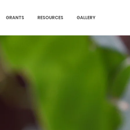
GRANTS
RESOURCES
GALLERY