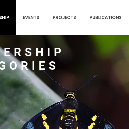
SHIP
EVENTS
PROJECTS
PUBLICATIONS
ERSHIP
GORIES