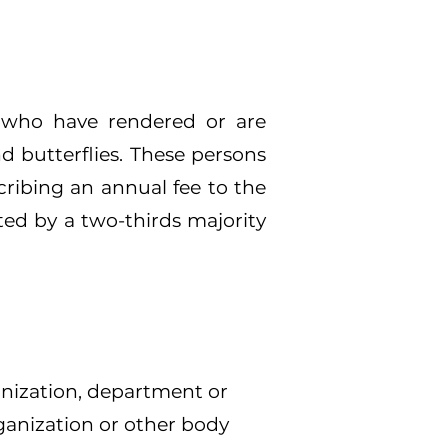
, who have rendered or are
d butterflies. These persons
cribing an annual fee to the
ted by a two-thirds majority
anization, department or
ganization or other body