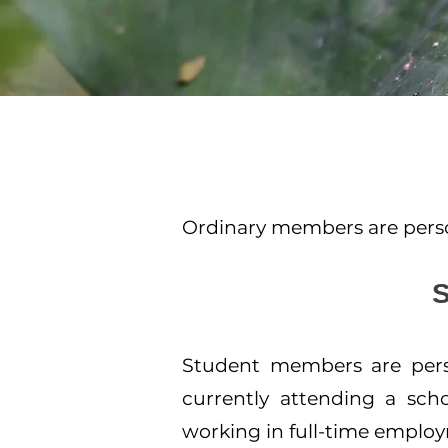
Ordinary members are person
Student members are perso
currently attending a scho
working in full-time emplo