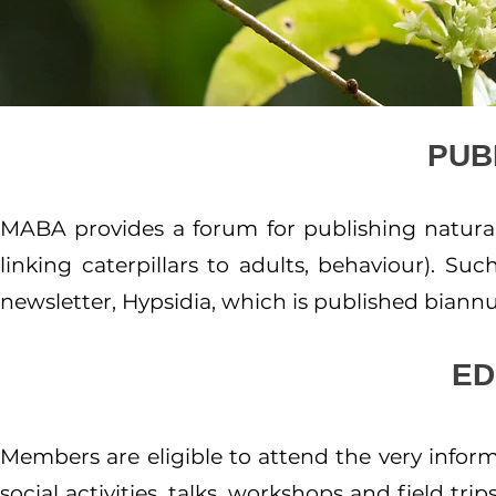
PUB
MABA provides a forum for publishing natural hi
linking caterpillars to adults, behaviour). Su
newsletter, Hypsidia, which is published biannua
ED
Members are eligible to attend the very infor
social activities, talks, workshops and field tr