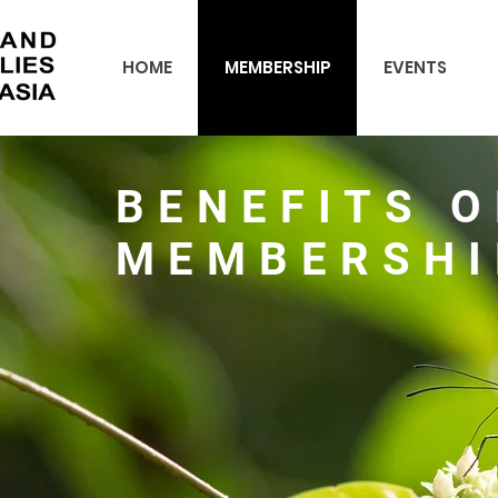
HOME
MEMBERSHIP
EVENTS
BENEFITS O
MEMBERSHI