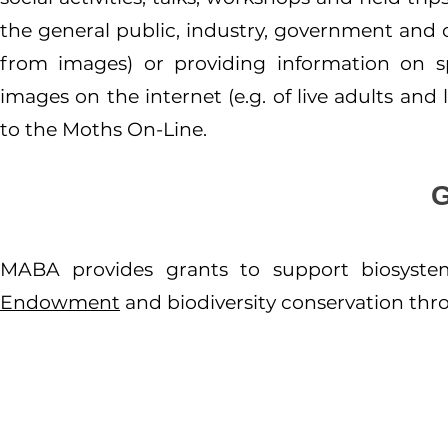
the general public, industry, government and ot
from images) or providing information on sp
images on the internet (e.g. of live adults and
to the Moths On-Line.
MABA provides grants to support biosyst
Endowment
and biodiversity conservation th
About us