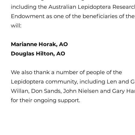
including the Australian Lepidoptera Researc
Endowment as one of the beneficiaries of the
will:
Marianne Horak, AO
Douglas Hilton, AO
We also thank a number of people of the
Lepidoptera community, including Len and G
Willan, Don Sands, John Nielsen and Gary Har
for their ongoing support.