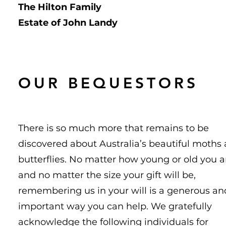
The Hilton Family
Estate of John Landy
OUR BEQUESTORS
There is so much more that remains to be
discovered about Australia’s beautiful moths
butterflies. No matter how young or old you a
and no matter the size your gift will be,
remembering us in your will is a generous an
important way you can help. We gratefully
acknowledge the following individuals for