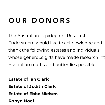
OUR DONORS
The Australian Lepidoptera Research
Endowment would like to acknowledge and
thank the following estates and individuals
whose generous gifts have made research in
Australian moths and butterflies possible:
Estate of Ian Clark
Estate of Judith Clark
Estate of Ebbe Nielsen
Robyn Noel