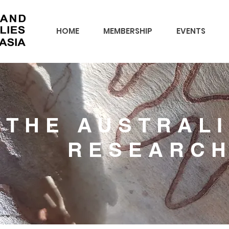
HOME
MEMBERSHIP
EVENTS
THE AUSTRAL
RESEARC